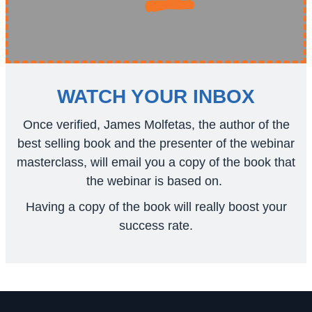
WATCH YOUR INBOX
Once verified, James Molfetas, the author of the
best selling book and the presenter of the webinar
masterclass, will email you a copy of the book that
the webinar is based on.
Having a copy of the book will really boost your
success rate.