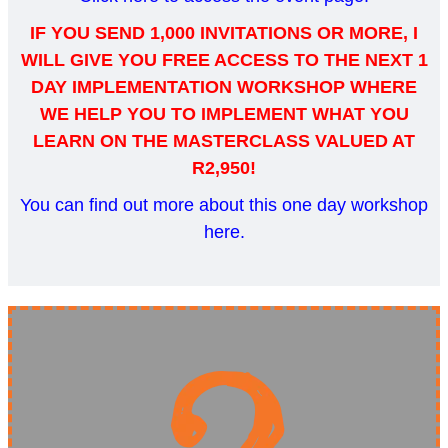
IF YOU SEND 1,000 INVITATIONS OR MORE, I
WILL GIVE YOU FREE ACCESS TO THE NEXT 1
DAY IMPLEMENTATION WORKSHOP WHERE
WE HELP YOU TO IMPLEMENT WHAT YOU
LEARN ON THE MASTERCLASS VALUED AT
R2,950!
You can find out more about this one day workshop
here
.