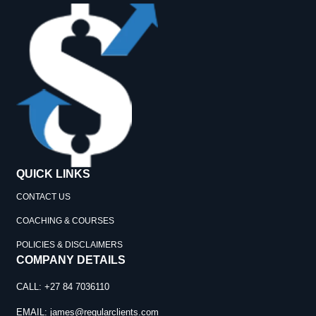
QUICK LINKS
CONTACT US
COACHING & COURSES
POLICIES & DISCLAIMERS
COMPANY DETAILS
CALL: +27 84 7036110
EMAIL:
james@regularclients.com