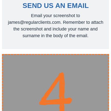
SEND US AN EMAIL
Email your screenshot to
james@regularclients.com
. Remember to attach
the screenshot and include your name and
surname in the body of the email.