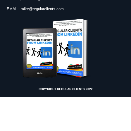
EMAIL:
mike@regularclients.com
COPYRIGHT REGULAR CLIENTS 2022