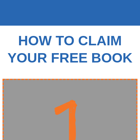
HOW TO CLAIM
YOUR FREE BOOK