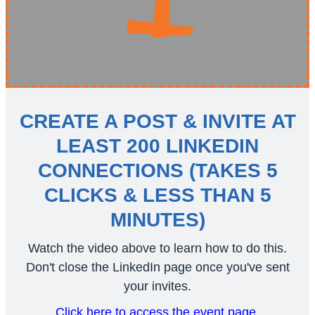
CREATE A POST & INVITE AT
LEAST 200 LINKEDIN
CONNECTIONS (TAKES 5
CLICKS & LESS THAN 5
MINUTES)
Watch the video above to learn how to do this.
Don't close the LinkedIn page once you've sent
your invites.
Click here to access the event page.