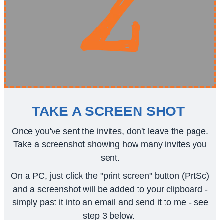
TAKE A SCREEN SHOT
Once you've sent the invites, don't leave the page.
Take a screenshot showing how many invites you
sent.
On a PC, just click the "print screen" button (PrtSc)
and a screenshot will be added to your clipboard -
simply past it into an email and send it to me - see
step 3 below.