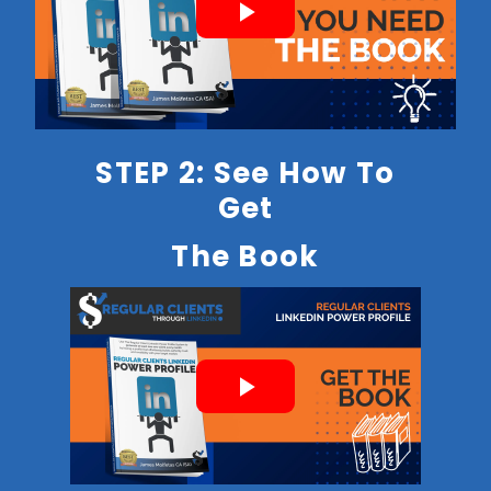
STEP 2: See How To
Get
The Book