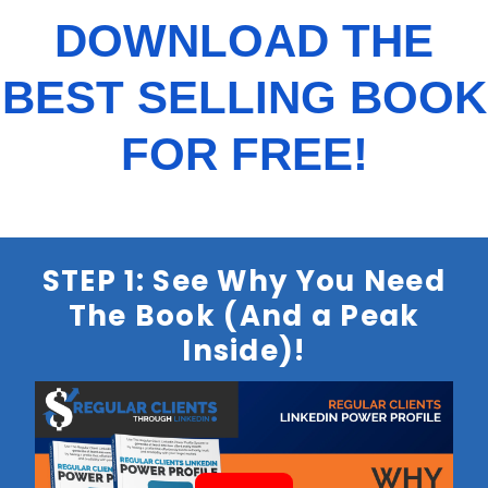
DOWNLOAD THE
BEST SELLING BOOK
FOR FREE!
STEP 1: See Why You Need
The Book (And a Peak
Inside)!