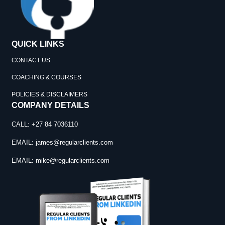
QUICK LINKS
CONTACT US
COACHING & COURSES
POLICIES & DISCLAIMERS
COMPANY DETAILS
CALL: +27 84 7036110
EMAIL:
james@regularclients.com
EMAIL:
mike@regularclients.com