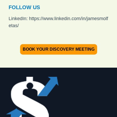
FOLLOW US
LinkedIn: https://www.linkedin.com/in/jamesmolf
etas/
BOOK YOUR DISCOVERY MEETING