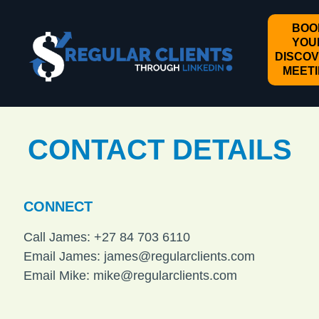
BOO
YOU
DISCO
MEET
CONTACT DETAILS
CONNECT
Call James: +27 84 703 6110
Email James:
james@regularclients.com
Email Mike:
mike@regularclients.com