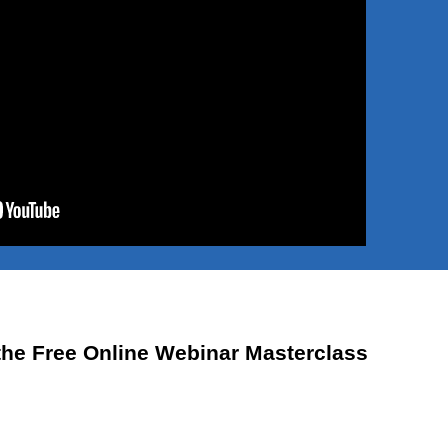
the Free Online Webinar Masterclass