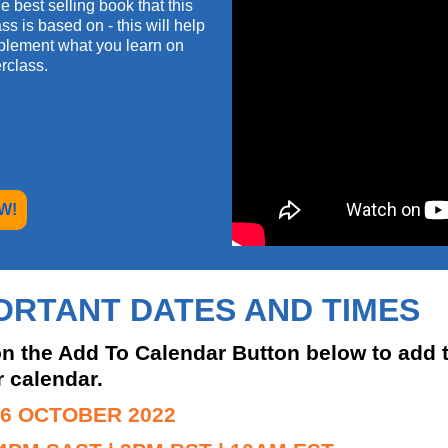
e best selling book that this
ss is based on - this will help
plement what you learn on
rclass.
W!
ORTANT DATES AND TIMES
on the Add To Calendar Button below to add 
r calendar.
 6 OCTOBER 2022