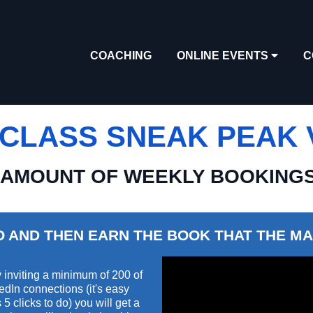
COACHING
ONLINE EVENTS
C
CLASS SNEAK PEAK V
 AMOUNT OF WEEKLY BOOKING
O AND THEN EARN THE BOOK THAT THE MA
 inviting a minimum of 200 of
edIn connections (it's easy
5 clicks to do) you will get a