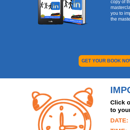
copy of th
mastercla
you to im
the maste
GET YOUR BOOK NO
IMP
Click 
to you
DATE: