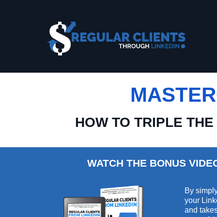
MASTER
HOW TO TRIPLE THE
WATCH THE BONUS VIDE
By simply
your Link
and takes 