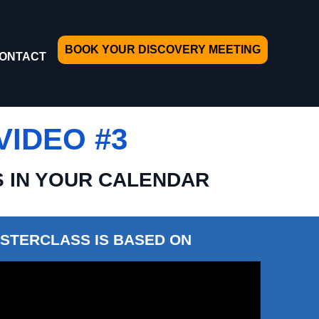
BOOK YOUR DISCOVERY MEETING
ONTACT
IDEO #3
S IN YOUR CALENDAR
STERCLASS IS BASED ON