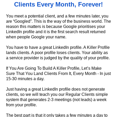
Clients Every Month, Forever!
You meet a potential client, and a few minutes later, you
are “Googled”. This is the way of the business world. The
reason this matters is because Google prioritises your
LinkedIn profile and it is the first search result returned
when people Google your name.
You have to have a great LinkedIn profile. A Killer Profile
lands clients. A poor profile loses clients. Your ability as
a service provider is judged by the quality of your profile.
If You Are Going To Build A Killer Profile, Let’s Make
Sure That You Land Clients From It, Every Month - In just
15-30 minutes a day.
Just having a great LinkedIn profile does not generate
clients, so we will teach you our Regular Clients simple
system that generates 2-3 meetings (not leads) a week
from your profile.
The best part is that it only takes a few minutes a day to