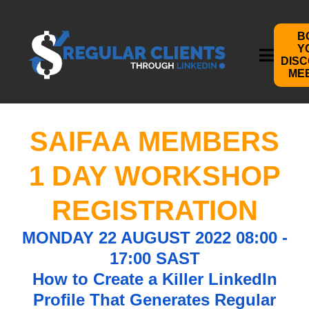
B
Y
DIS
ME
SAIFAA MEMBERS
1 DAY WORKSHOP
REGISTRATION
MONDAY 22 AUGUST 2022 08:00 -
17:00 SAST
How to Create a Killer LinkedIn
Profile That Generates Regular