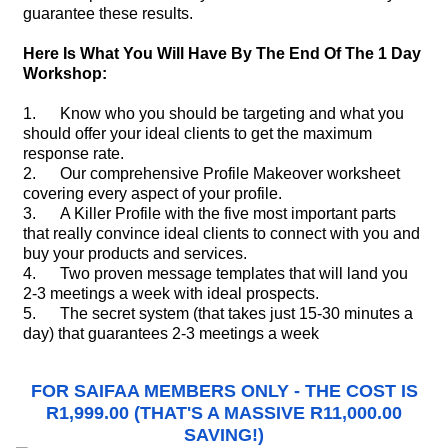
guarantee these results.
Here Is What You Will Have By The End Of The 1 Day
Workshop:
1. Know who you should be targeting and what you
should offer your ideal clients to get the maximum
response rate.
2. Our comprehensive Profile Makeover worksheet
covering every aspect of your profile.
3. A Killer Profile with the five most important parts
that really convince ideal clients to connect with you and
buy your products and services.
4. Two proven message templates that will land you
2-3 meetings a week with ideal prospects.
5. The secret system (that takes just 15-30 minutes a
day) that guarantees 2-3 meetings a week
FOR SAIFAA MEMBERS ONLY - THE COST IS
R1,999.00 (THAT'S A MASSIVE R11,000.00
SAVING!)