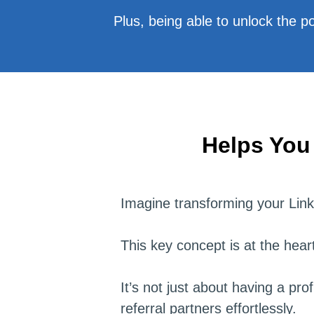
Plus, being able to unlock the pow
Helps You
Imagine transforming your Linke
This key concept is at the hea
It’s not just about having a pro
referral partners effortlessly.