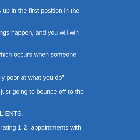
 in the first position in the
hings happen, and you will win
y” which occurs when someone
lly poor at what you do”.
just going to bounce off to the
 CLIENTS.
rating 1-2- appointments with