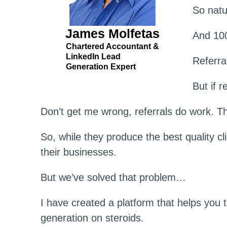
So natu
James Molfetas
And 100
Chartered Accountant &
LinkedIn Lead
Referra
Generation Expert
But if 
Don’t get me wrong, referrals do work. Th
So, while they produce the best quality cl
their businesses.
But we’ve solved that problem…
I have created a platform that helps you 
generation on steroids.