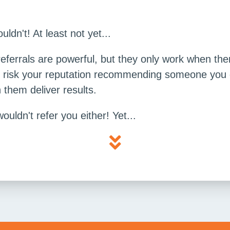
dn't! At least not yet...
referrals are powerful, but they only work when the
t risk your reputation recommending someone you do
them deliver results.
wouldn't refer you either! Yet...