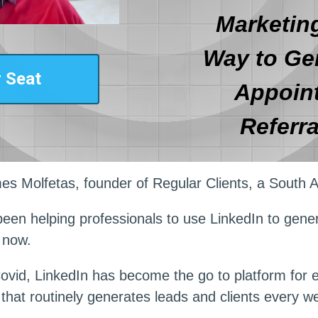
Marketing
Way to Ge
 Seat
Appoin
Referra
es Molfetas, founder of Regular Clients, a South A
been helping professionals to use LinkedIn to genera
 now.
ovid, LinkedIn has become the go to platform for
that routinely generates leads and clients every w