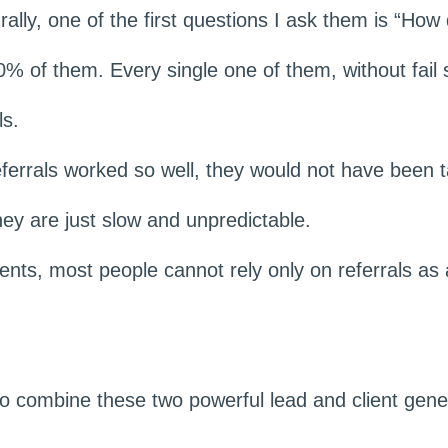
rally, one of the first questions I ask them is “Ho
% of them. Every single one of them, without fail
ls.
referrals worked so well, they would not have been t
ey are just slow and unpredictable.
ients, most people cannot rely only on referrals as 
to combine these two powerful lead and client gen