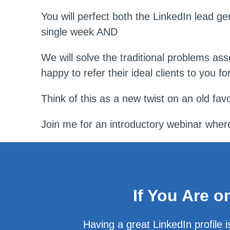
You will perfect both the LinkedIn lead g
single week AND
We will solve the traditional problems ass
happy to refer their ideal clients to you for
Think of this as a new twist on an old favo
Join me for an introductory webinar where I
If You Are 
Having a great LinkedIn profile 