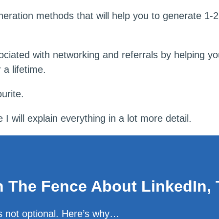
eneration methods that will help you to generate 1-
ociated with networking and referrals by helping you
 a lifetime.
urite.
 will explain everything in a lot more detail.
on The Fence About LinkedIn, 
is not optional. Here’s why…