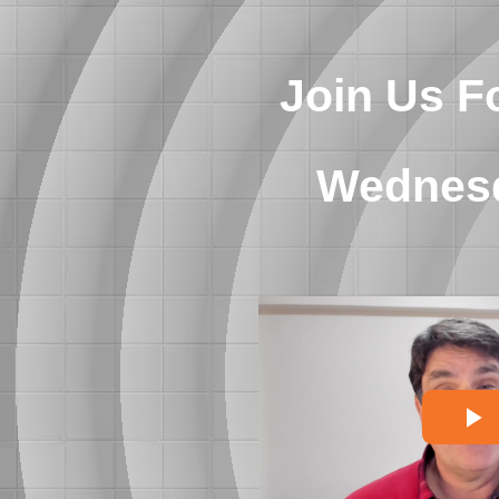
Join Us F
Wednesd