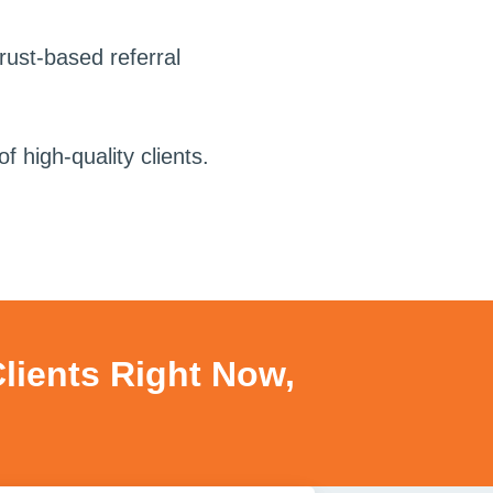
trust-based referral
f high-quality clients.
Clients Right Now,