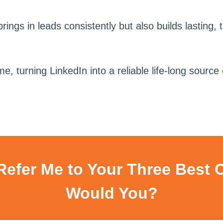
rings in leads consistently but also builds lasting, 
turning LinkedIn into a reliable life-long source o
 Refer Me to Your Three Best 
Would You?