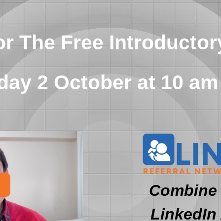
or The Free Introductor
ay 2 October at 10 am
Combine 
LinkedIn