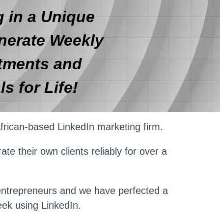
 in a Unique
nerate Weekly
tments and
ls for Life!
frican-based LinkedIn marketing firm.
te their own clients reliably for over a
 entrepreneurs and we have perfected a
eek using LinkedIn.