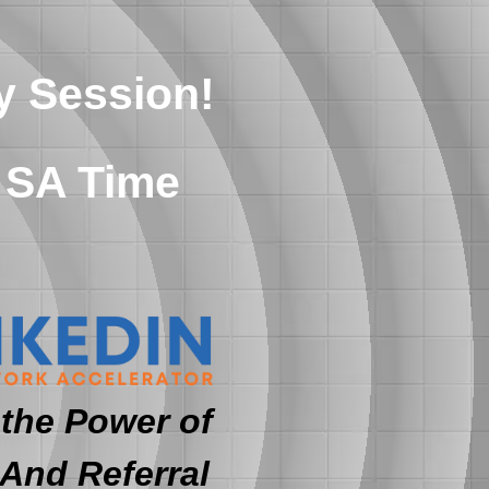
y Session!
 SA Time
the Power of
 And Referral