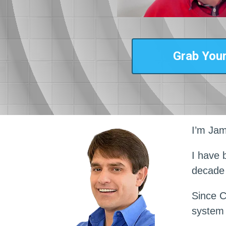
Grab Your
I’m Jam
I have 
decade
Since C
system 