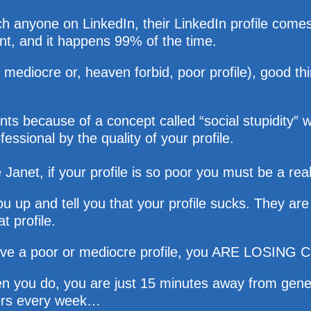
anyone on LinkedIn, their LinkedIn profile comes up
ent, and it happens 99% of the time.
a mediocre or, heaven forbid, poor profile), good t
ients because of a concept called “social stupidit
fessional by the quality of your profile.
Janet, if your profile is so poor you must be a rea
 up and tell you that your profile sucks. They are 
t profile.
u have a poor or mediocre profile, you ARE LOSING
en you do, you are just 15 minutes away from gene
tners every week…