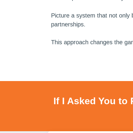
Picture a system that not only b
partnerships.
This approach changes the game, 
If I Asked You to