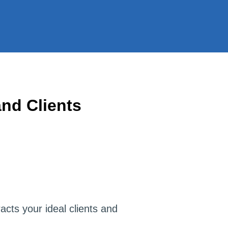
nd Clients
racts your ideal clients and