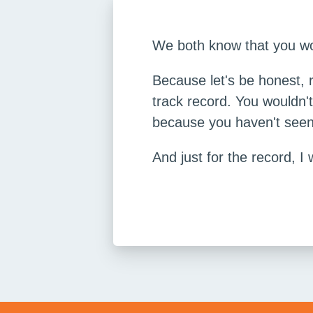
We both know that you woul
Because let's be honest, 
track record. You wouldn'
because you haven't seen 
And just for the record, I 