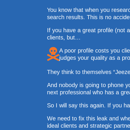
You know that when you research 
search results. This is no accid
If you have a great profile (not 
clients, but…
A poor profile costs you cl
judges your quality as a pro
They think to themselves “Jeeze 
And nobody is going to phone you
next professional who has a grea
So I will say this again. If yo
We need to fix this leak and wh
ideal clients and strategic par