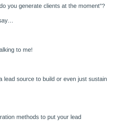
w do you generate clients at the moment”?
 say…
alking to me!
a lead source to build or even just sustain
eration methods to put your lead