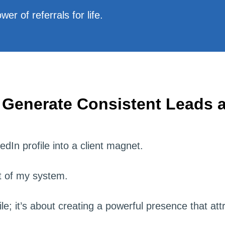
er of referrals for life.
 Generate Consistent Leads a
dIn profile into a client magnet.
rt of my system.
file; it’s about creating a powerful presence that att