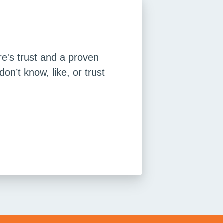
re's trust and a proven
n’t know, like, or trust