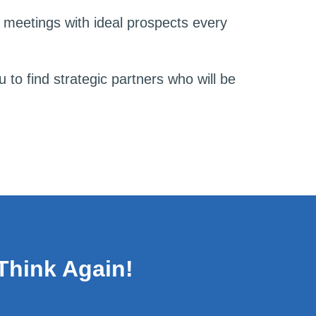
2 meetings with ideal prospects every
 to find strategic partners who will be
Think Again!