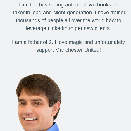
I am the bestselling author of two books on
LinkedIn lead and client generation. I have trained
thousands of people all over the world how to
leverage LinkedIn to get new clients.
I am a father of 2, I love magic and unfortunately
support Manchester United!