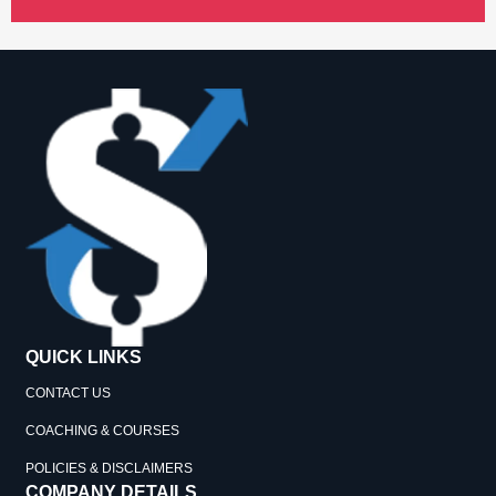
QUICK LINKS
CONTACT US
COACHING & COURSES
POLICIES & DISCLAIMERS
COMPANY DETAILS