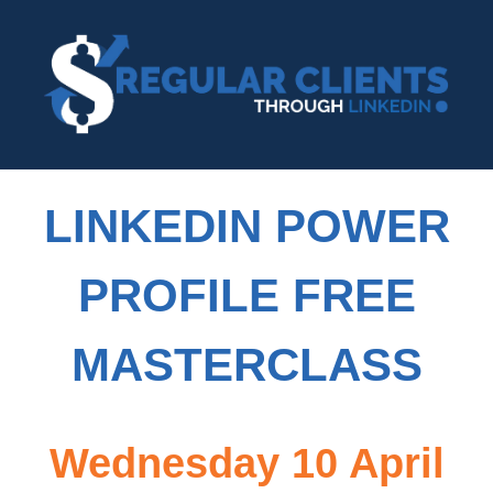
LINKEDIN POWER
PROFILE FREE
MASTERCLASS
Wednesday 10 April