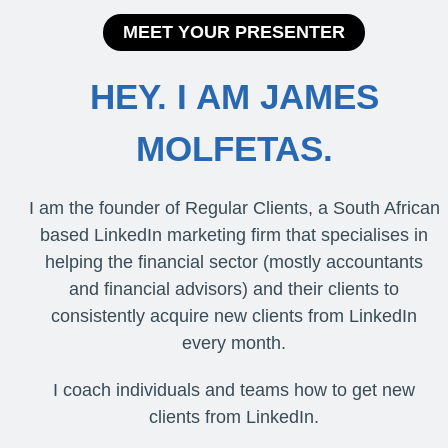
MEET YOUR PRESENTER
HEY. I AM JAMES
MOLFETAS.
I am the founder of Regular Clients, a South African
based LinkedIn marketing firm that specialises in
helping the financial sector (mostly accountants
and financial advisors) and their clients to
consistently acquire new clients from LinkedIn
every month.
I coach individuals and teams how to get new
clients from LinkedIn.