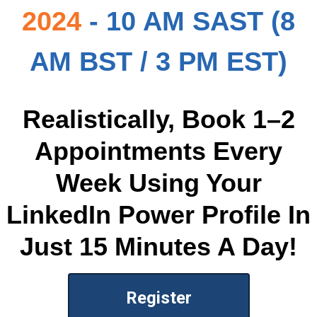
2024
- 10 AM SAST (8
AM BST / 3 PM EST)
Realistically, Book 1–2
Appointments Every
Week Using Your
LinkedIn Power Profile In
Just 15 Minutes A Day!
Register