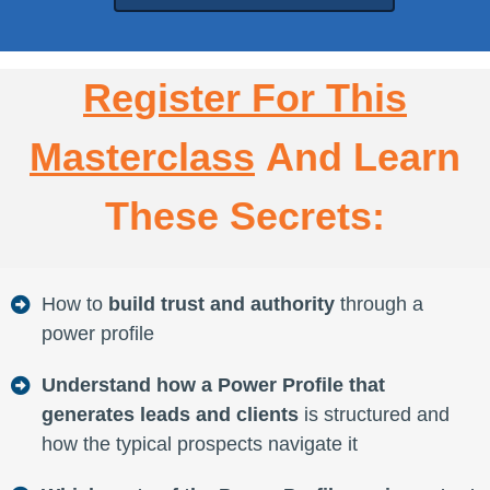
Register For This
Masterclass
And Learn
These Secrets:
How to
build trust and authority
through a
power profile
Understand how a Power Profile that
generates leads and clients
is structured and
how the typical prospects navigate it