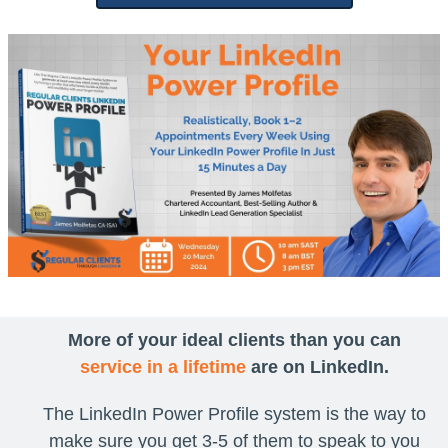
More of your ideal clients than you can
service in a lifetime
are on LinkedIn.
The LinkedIn Power Profile system is the way to
make sure you get 3-5 of them to speak to you