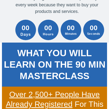
every week because they want to buy your
products and services.
00
00
00
00
Hours
Minutes
Seconds
Days
WHAT YOU WILL
LEARN ON THE 90 MIN
MASTERCLASS
Over 2,500+ People Have
Already Registered
For This