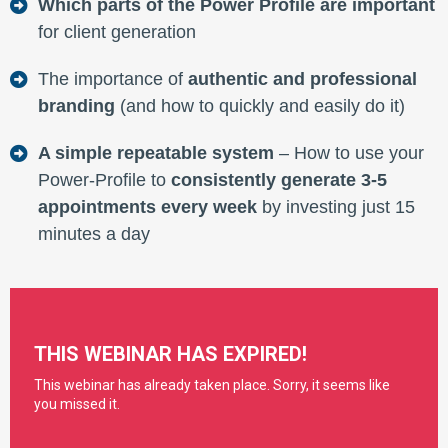
Which parts of the Power Profile are important
for client generation
The importance of
authentic and professional
branding
(and how to quickly and easily do it)
A simple repeatable system
– How to use your
Power-Profile to
consistently generate 3-5
appointments every week
by investing just 15
minutes a day