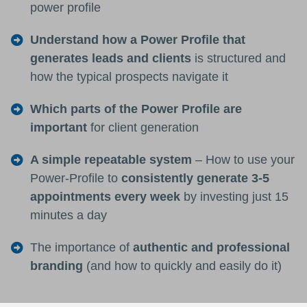
power profile
Understand how a Power Profile that
generates leads and clients
is structured and
how the typical prospects navigate it
Which parts of the Power Profile are
important
for client generation
A simple repeatable system
– How to use your
Power-Profile to
consistently generate 3-5
appointments every week
by investing just 15
minutes a day
The importance of
authentic and professional
branding
(and how to quickly and easily do it)