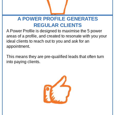
A POWER PROFILE GENERATES
REGULAR CLIENTS
A Power Profile is designed to maximise the 5 power
areas of a profile, and created to resonate with you your
ideal clients to reach out to you and ask for an
appointment.
This means they are pre-qualified leads that often turn
into paying clients.