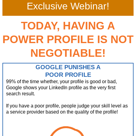
Exclusive Webinar!
TODAY, HAVING A
POWER PROFILE IS NOT
NEGOTIABLE!
GOOGLE PUNISHES A
POOR PROFILE
99% of the time whether, your profile is good or bad,
Google shows your LinkedIn profile as the very first
search result.
If you have a poor profile, people judge your skill level as
a service provider based on the quality of the profile!