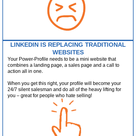
LINKEDIN IS REPLACING TRADITIONAL
WEBSITES
Your Power-Profile needs to be a mini website that
combines a landing page, a sales page and a call to
action all in one.
When you get this right, your profile will become your
24/7 silent salesman and do all of the heavy lifting for
you – great for people who hate selling!