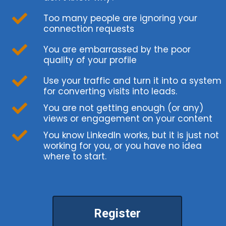
Too many people are ignoring your
connection requests
You are embarrassed by the poor
quality of your profile
Use your traffic and turn it into a system
for converting visits into leads.
You are not getting enough (or any)
views or engagement on your content
You know LinkedIn works, but it is just not
working for you, or you have no idea
where to start.
Register