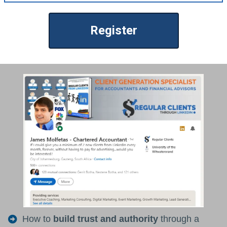
Register
How to
build trust and authority
through a