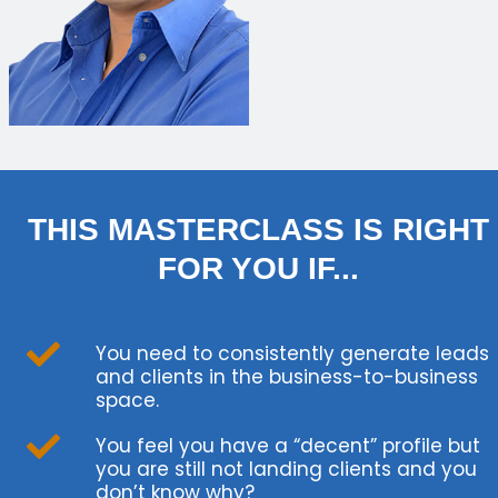
THIS MASTERCLASS IS RIGHT
FOR YOU IF...
You need to consistently generate leads
and clients in the business-to-business
space.
You feel you have a “decent” profile but
you are still not landing clients and you
don’t know why?