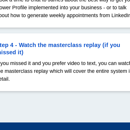
ower Profile implemented into your business - or to talk
bout how to generate weekly appointments from LinkedI
tep 4 - Watch the masterclass replay (if you
issed it)
f you missed it and you prefer video to text, you can watc
he masterclass replay which will cover the entire system 
tail.