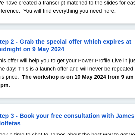
e have created a transcript matched to the slides for ea
eference. You will find everything you need here.
tep 2 - Grab the special offer which expires at
idnight on 9 May 2024
his offer will help you to get your Power Profile Live in ju
ne day! This is a launch offer and will never be repeated 
his price.
The workshop is on 10 May 2024 from 9 am 
 pm.
tep 3 - Book your free consultation with James
olfetas
ook a time to chat to James about the best way to get y