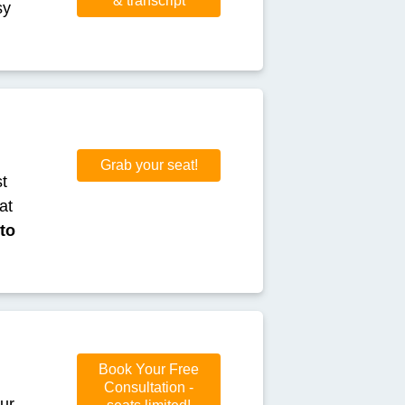
& transcript
sy
Grab your seat!
st
at
to
Book Your Free
Consultation -
our