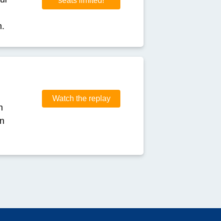
seats limited!
n.
Watch the replay
h
in