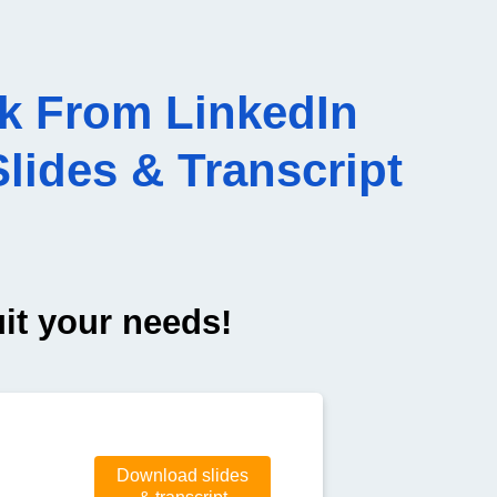
k From LinkedIn
lides & Transcript
uit your needs!
Download slides