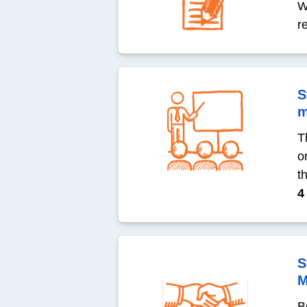
W
r
S
m
T
o
t
4
S
M
B