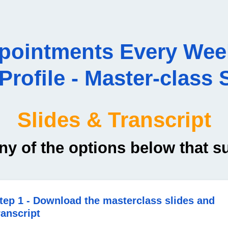
ppointments Every Wee
rofile - Master-class S
Slides & Transcript
ny of the options below that s
tep 1 - Download the masterclass slides and
ranscript