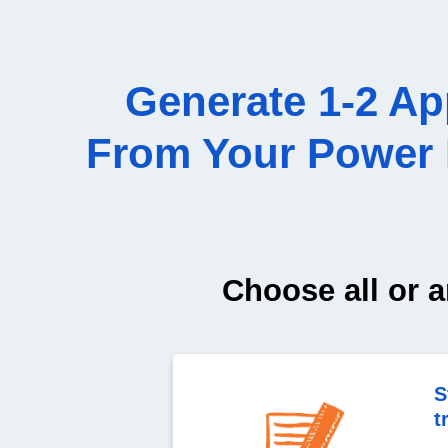
Generate 1-2 A
From Your Power P
Choose all or a
S
t