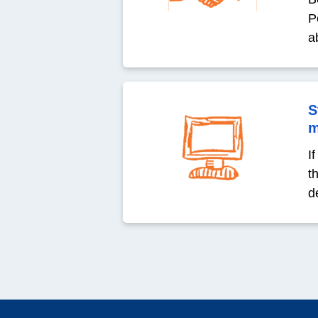
P
a
S
m
I
t
de