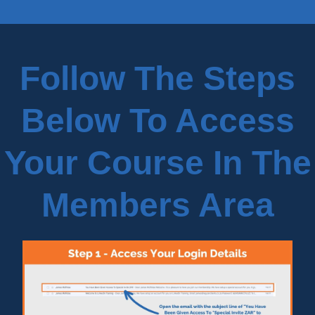
Follow The Steps
Below To Access
Your Course In The
Members Area