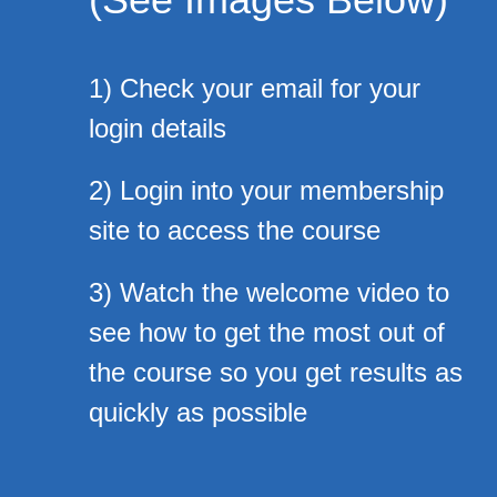
1) Check your email for your
login details
2) Login into your membership
site to access the course
3) Watch the welcome video to
see how to get the most out of
the course so you get results as
quickly as possible