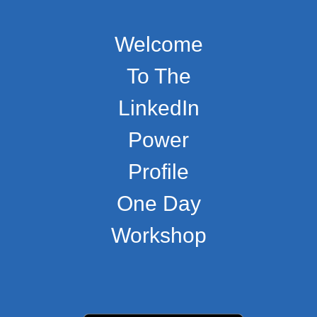
Welcome
To The
LinkedIn
Power
Profile
One Day
Workshop