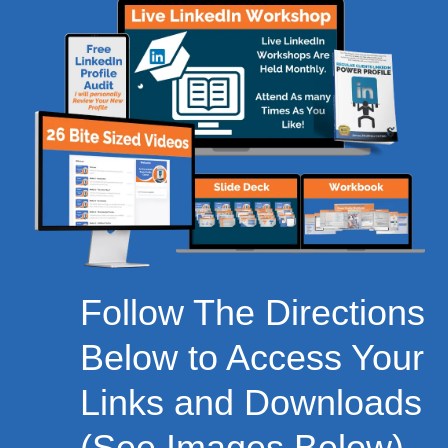
Follow The Directions
Below to Access Your
Links and Downloads
(See Images Below)