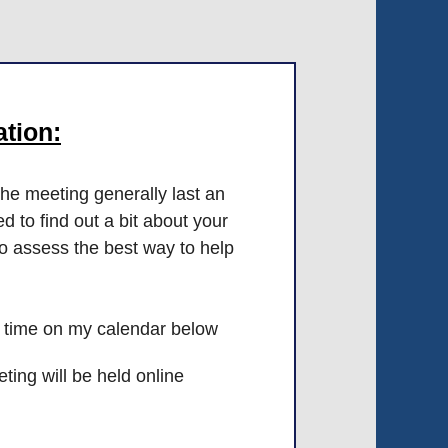
tion:
he meeting generally last an
d to find out a bit about your
to assess the best way to help
 time on my calendar below
ing will be held online