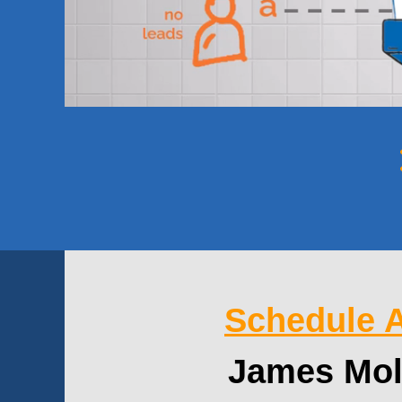
Schedule A
James Mol