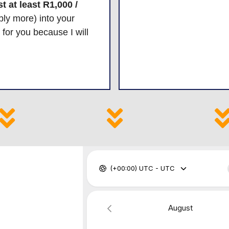
t at least R1,000 /
ly more) into your
t for you because I will