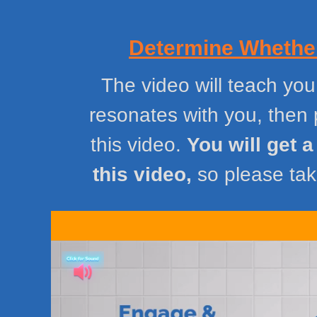
Determine Whether
The video will teach you
resonates with you, then 
this video.
You will get 
this video,
so please take