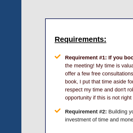
Requirements:
Requirement #1:
If you bo
the meeting! My time is valua
offer a few free consultatio
book, I put that time aside f
respect my time and don't r
opportunity if this is not right
Requirement #2:
Building y
investment of time and mone