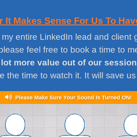
 It Makes Sense For Us To Have
 my entire LinkedIn lead and client g
please feel free to book a time to 
a lot more value out of our sessio
 the time to watch it. It will save us
Please Make Sure Your Sound Is Turned ON!