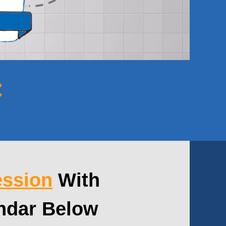
ession
With
ndar Below