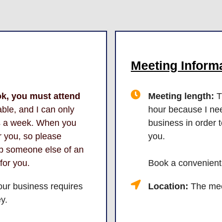
Meeting Informa
ok, you must attend
Meeting length:
T
ble, and I can only
hour because I nee
ns a week. When you
business in order 
or you, so please
you.
ob someone else of an
 for you.
Book a convenient
our business requires
Location:
The meet
y.