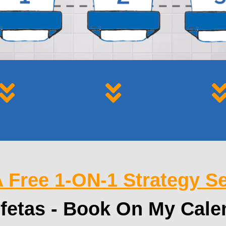
 Free 1-ON-1 Strategy S
fetas - Book On My Cale