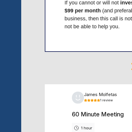
If you cannot or will not
inves
$99 per month
(and preferab
business, then this call is no
not be able to help you.