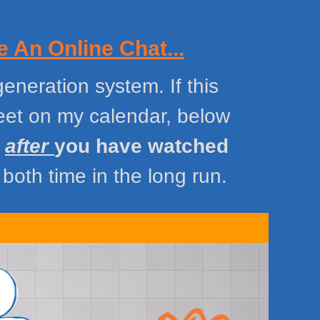
 An Online Chat...
eneration system. If this
meet on my calendar, below
n
after
you have watched
 both time in the long run.