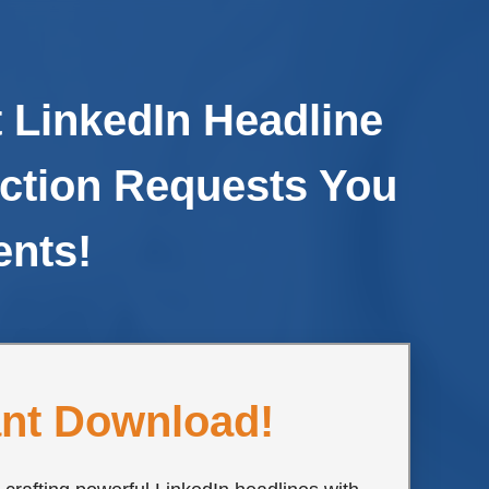
 LinkedIn Headline
ction Requests You
ents!
ant Download!