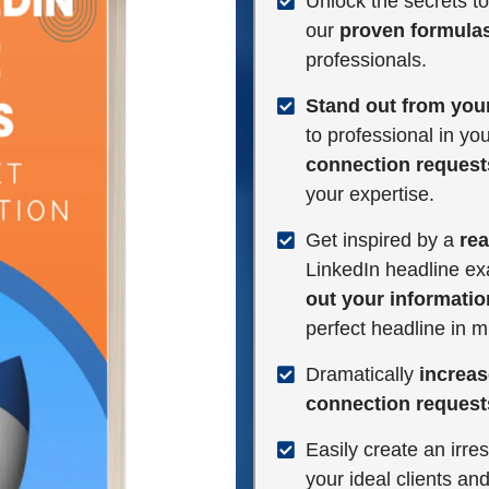
Unlock the secrets to
our
proven formula
professionals.
Stand out from you
to professional in yo
connection reques
your expertise.
Get inspired by a
rea
LinkedIn headline ex
out your informatio
perfect headline in m
Dramatically
increas
connection request
Easily create an irres
your ideal clients an