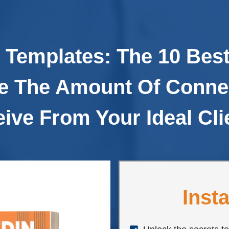
 Templates: The 10 Best
e The Amount Of Conne
ive From Your Ideal Cli
Inst