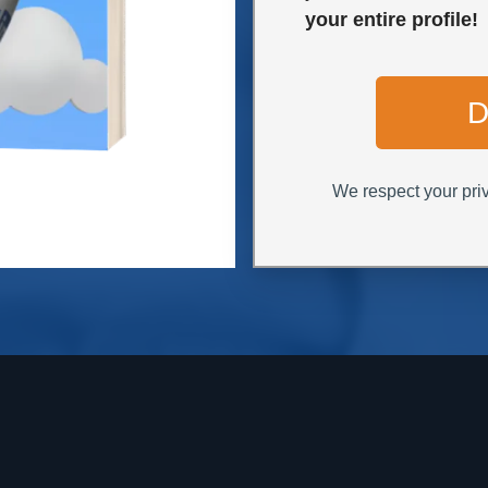
your entire profile!
D
We respect your priv