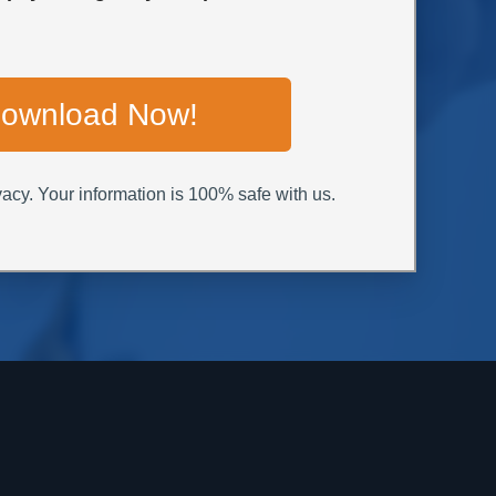
ownload Now!
acy. Your information is 100% safe with us.