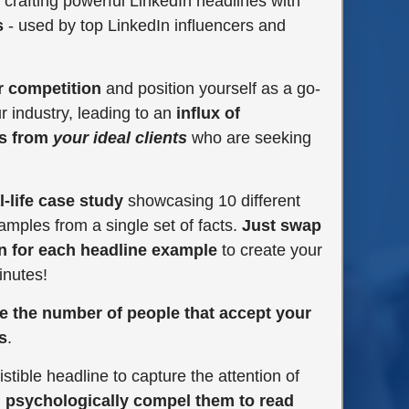
 crafting powerful LinkedIn headlines with
s
- used by top LinkedIn influencers and
r competition
and position yourself as a go-
ur industry, leading to an
influx of
ts from
your ideal clients
who are seeking
l-life case study
showcasing 10 different
amples from a single set of facts.
Just swap
n for each headline example
to create your
inutes!
e the number of people that accept your
s
.
istible headline to capture the attention of
d
psychologically compel them to read