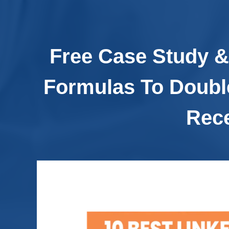
Free Case Study &
Formulas To Doubl
Rece