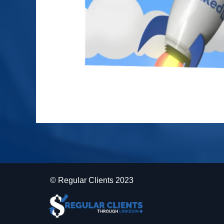
© Regular Clients 2023